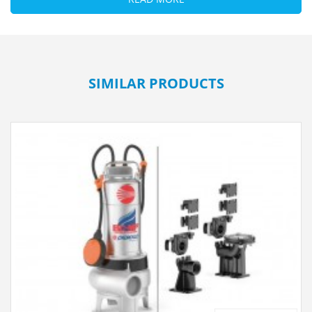
Uses: domestic, civil
Applications: drainage, dirty water - slightly solid particles,
emptying tanks
typology: submersible
Family: submersible pumps
Performance Range
SIMILAR PRODUCTS
Flow rate up to 280 l/min (16,8 m³/h)
Head up to 31 m
Application Limit
Temperature of the liquid to +40 °C
10 m maximum immersion depth
(with a sufficiently long power cable)
Suction down above ground level:
– 85 mm for TR 0.75-1.1
– 95 mm for TR 1.5-2.2
Minimum immersion depth for continuous service:
– 300 mm for TR 0.75-1.1
– 350 mm for TR 1.5-2.2
TRITUS Data Sheet