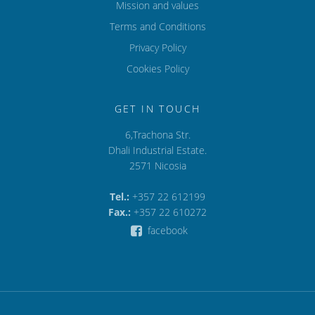
Mission and values
Terms and Conditions
Privacy Policy
Cookies Policy
GET IN TOUCH
6,Trachona Str.
Dhali Industrial Estate.
2571 Nicosia
Tel.:
+357 22 612199
Fax.:
+357 22 610272
facebook