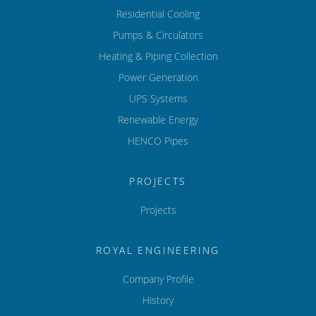
Residential Cooling
Pumps & Circulators
Heating & Piping Collection
Power Generation
UPS Systems
Renewable Energy
HENCO Pipes
PROJECTS
Projects
ROYAL ENGINEERING
Company Profile
History