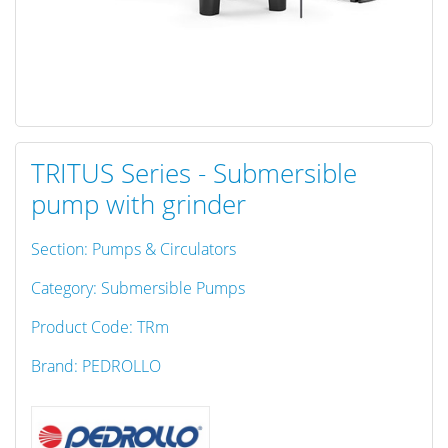
TRITUS Series - Submersible
pump with grinder
Section: Pumps & Circulators
Category: Submersible Pumps
Product Code: TRm
Brand: PEDROLLO