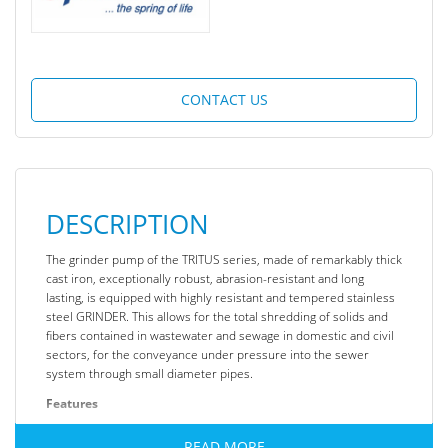
CONTACT US
DESCRIPTION
The grinder pump of the TRITUS series, made of remarkably thick
cast iron, exceptionally robust, abrasion-resistant and long
lasting, is equipped with highly resistant and tempered stainless
steel GRINDER. This allows for the total shredding of solids and
fibers contained in wastewater and sewage in domestic and civil
sectors, for the conveyance under pressure into the sewer
system through small diameter pipes.
Features
Liquid type: Sewage water
READ MORE