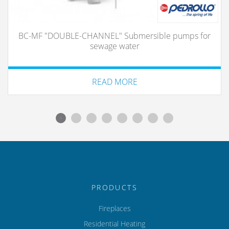
BC-MF "DOUBLE-CHANNEL" Submersible pumps for
sewage water
READ MORE
PRODUCTS
Fireplaces
Residential Heating